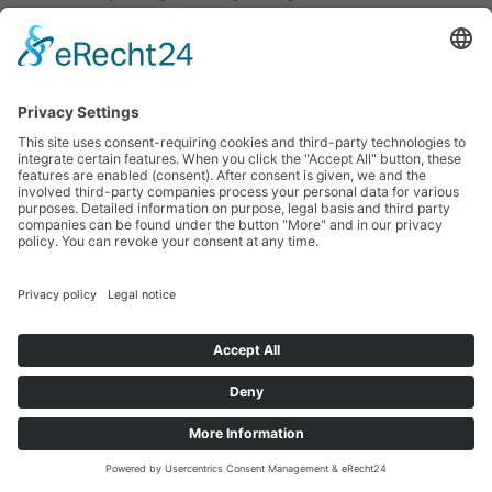
University of Arts and Social Sciences
, Germany and
the
Pedagogical Research Institute
of the German
Waldorf School Association