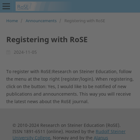
Home
/
Announcements
/
Registering with RoSE
Registering with RoSE
2024-11-05
To register with RoSE:Research on Steiner Education, follow
the menu at the top right (register/login). When registering,
click on the button: Yes, I would like to be notified of new
publications and announcements. This way you will receive
the latest news about the RoSE journal.
© 2010-2024 Research on Steiner Education (RoSE).
ISSN 1891-6511 (online). Hosted by the
Rudolf Steiner
University College
, Norway and by the
Alanus