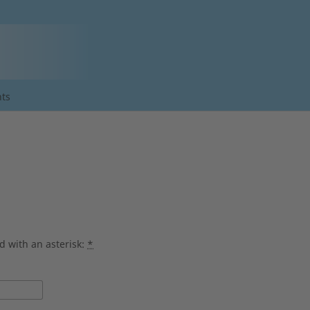
ts
d with an asterisk:
*