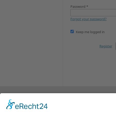
Password
*
Forgot your password?
Keep me logged in
Register
© 2010-2024 Research on Steiner Education (RoS
of Arts and Social Sciences
, Germany and the
Pe