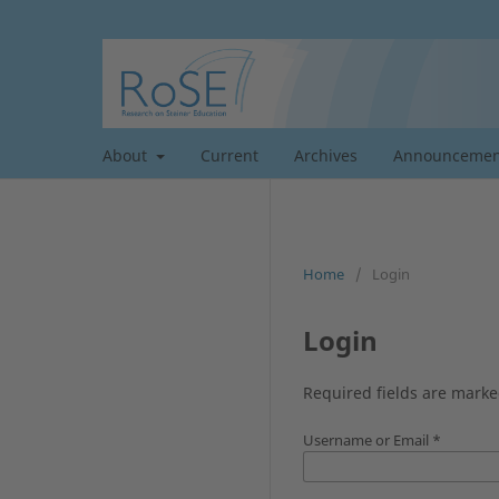
About
Current
Archives
Announcemen
Home
/
Login
Login
Required fields are marke
Username or Email
*