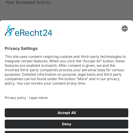
Peer Reviewed Articles
License
Copyright remains with the author.
© 2010-2024 Research on Steiner Education (RoSE).
ISSN 1891-6511 (online). Hosted by the
Rudolf Steiner
University College
, Norway and by the
Alanus
University of Arts and Social Sciences
, Germany and
the
Pedagogical Research Institute
of the German
Waldorf School Association