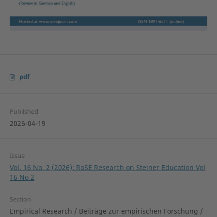
pdf
Published
2026-04-19
Issue
Vol. 16 No. 2 (2026): RoSE Research on Steiner Education Vol
16 No 2
Section
Empirical Research / Beiträge zur empirischen Forschung /