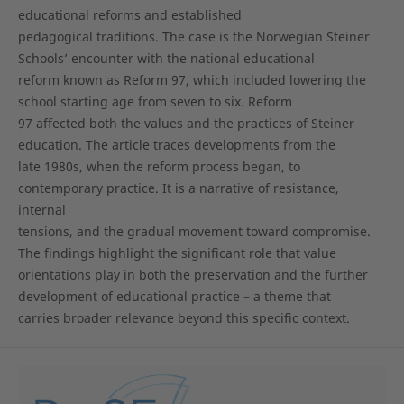
educational reforms and established
pedagogical traditions. The case is the Norwegian Steiner
Schools’ encounter with the national educational
reform known as Reform 97, which included lowering the
school starting age from seven to six. Reform
97 affected both the values and the practices of Steiner
education. The article traces developments from the
late 1980s, when the reform process began, to
contemporary practice. It is a narrative of resistance,
internal
tensions, and the gradual movement toward compromise.
The findings highlight the significant role that value
orientations play in both the preservation and the further
development of educational practice – a theme that
carries broader relevance beyond this specific context.