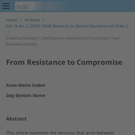
Home
/
Archives
/
Vol. 16 No. 2 (2026): RoSE Research on Steiner Education Vol 16 No 2
/
Empirical Research / Beiträge zur empirischen Forschung / Peer
Reviewed Articles
From Resistance to Compromise
Anne-Mette Stabel
Dag Øystein Nome
Abstract
This article examines the tensions that arise between