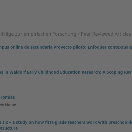
eiträge zur empirischen Forschung / Peer Reviewed Articles
ampus online de secundaria Proyecto piloto: Enfoques contextual
 in Waldorf Early Childhood Education Research: A Scoping Rev
promise
tein Nome
 six – a study on how first-grade teachers work with preschool-l
structure