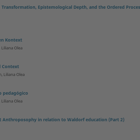
 Transformation, Epistemological Depth, and the Ordered Proce
en Kontext
 Liliana Olea
l Context
, Liliana Olea
to pedagógico
 Liliana Olea
t Anthroposophy in relation to Waldorf education (Part 2)