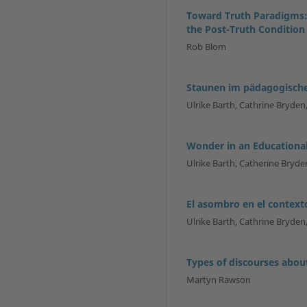
Toward Truth Paradigms:
the Post-Truth Condition
Rob Blom
Staunen im pädagogisch
Ulrike Barth, Cathrine Bryden,
Wonder in an Educationa
Ulrike Barth, Catherine Bryden
El asombro en el contex
Ulrike Barth, Cathrine Bryden,
Types of discourses abou
Martyn Rawson