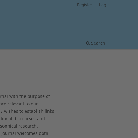
Register
Login
Search
rnal with the purpose of
are relevant to our
 wishes to establish links
tional discourses and
osophical research.
he journal welcomes both