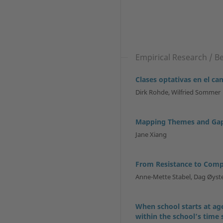
Empirical Research / B
Clases optativas en el c
Dirk Rohde, Wilfried Sommer
Mapping Themes and Gaps
Jane Xiang
From Resistance to Com
Anne-Mette Stabel, Dag Øys
When school starts at age
within the school’s time 