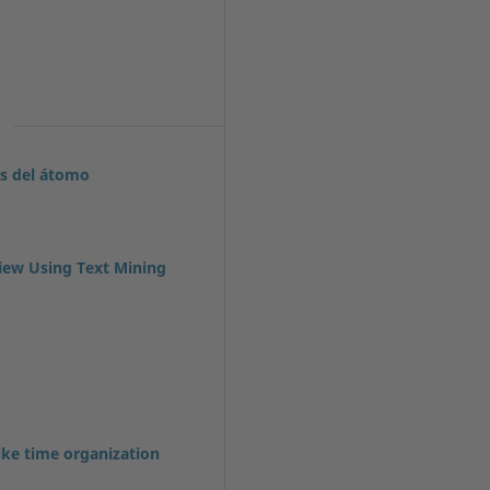
es del átomo
iew Using Text Mining
ike time organization