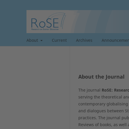
About
Current
Archives
Announcemen
About the Journal
The journal
RoSE: Researc
serving the theoretical an
contemporary globalising 
and dialogues between Ste
practices. The journal pub
Reviews of books, as well 