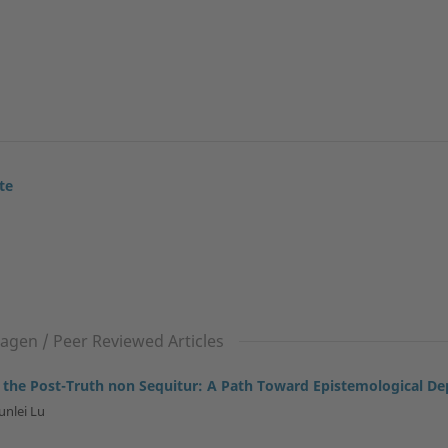
te
gen / Peer Reviewed Articles
 the Post-Truth non Sequitur: A Path Toward Epistemological De
unlei Lu