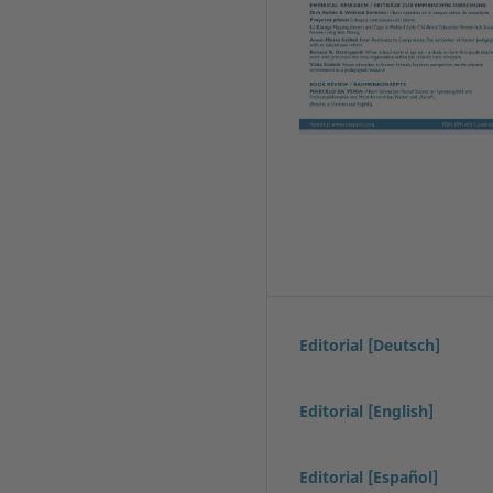
Editorial [Deutsch]
Editorial [English]
Editorial [Español]