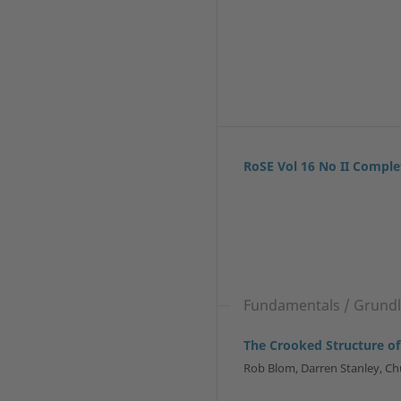
RoSE Vol 16 No II Comple
Fundamentals / Grundla
The Crooked Structure of
Rob Blom, Darren Stanley, Ch