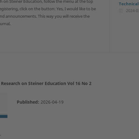
h on Steiner Education, follow the menu at the top
Technical
gistering, click on the button: Yes, I would like to be
2024-0
and announcements. This way you will receive the
urnal.
E Research on Steiner Education Vol 16 No 2
Published:
2026-04-19