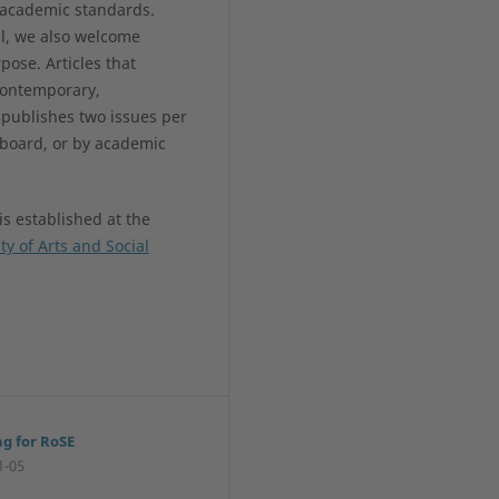
l academic standards.
al, we also welcome
pose. Articles that
contemporary,
 publishes two issues per
 board, or by academic
is established at the
ty of Arts and Social
ng for RoSE
1-05