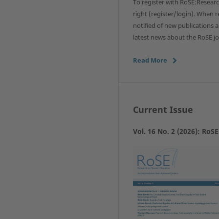
To register with RoSE:Researc
right (register/login). When re
notified of new publications 
latest news about the RoSE jo
Read More
Current Issue
Vol. 16 No. 2 (2026): RoS