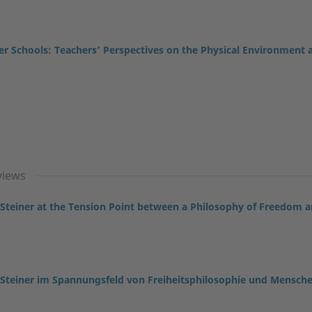
ner Schools: Teachers’ Perspectives on the Physical Environment 
views
 Steiner at the Tension Point between a Philosophy of Freedom 
 Steiner im Spannungsfeld von Freiheitsphilosophie und Mensch