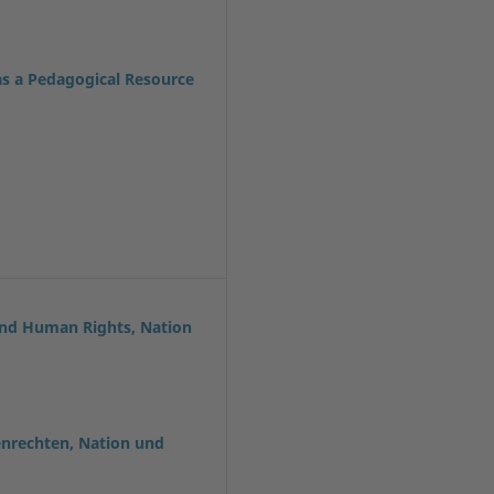
as a Pedagogical Resource
and Human Rights, Nation
enrechten, Nation und