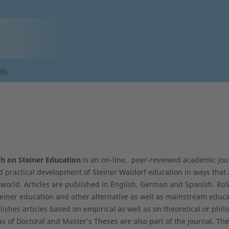
ts
h on Steiner Education
is an on-line, peer-reviewed academic jou
d practical development of Steiner Waldorf education in ways that 
world. Articles are published in English, German and Spanish. RoSE
iner education and other alternative as well as mainstream educa
lishes articles based on empirical as well as on theoretical or phil
as of Doctoral and Master’s Theses are also part of the journal. T