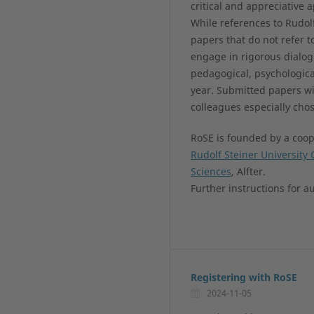
critical and appreciative
While references to Rudol
papers that do not refer t
engage in rigorous dialo
pedagogical, psychologica
year. Submitted papers wi
colleagues especially ch
RoSE is founded by a coope
Rudolf Steiner University 
Sciences
, Alfter.
Further instructions for a
Registering with RoSE
2024-11-05