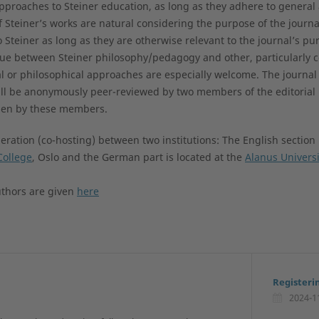
 approaches to Steiner education, as long as they adhere to genera
f Steiner’s works are natural considering the purpose of the journ
o Steiner as long as they are otherwise relevant to the journal’s pur
gue between Steiner philosophy/pedagogy and other, particularly 
l or philosophical approaches are especially welcome. The journal
ll be anonymously peer-reviewed by two members of the editorial
osen by these members.
ration (co-hosting) between two institutions: The English section 
College
, Oslo and the German part is located at the
Alanus Universi
uthors are given
here
Registeri
2024-1