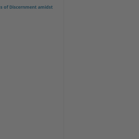
ss of Discernment amidst