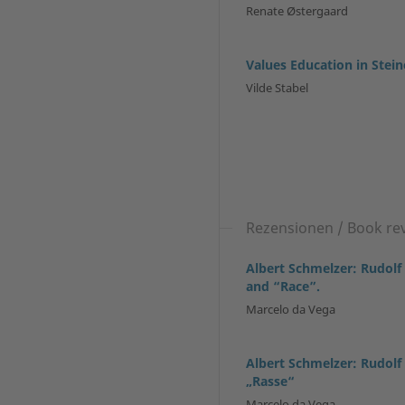
Renate Østergaard
Values Education in Stei
Vilde Stabel
Rezensionen / Book re
Albert Schmelzer: Rudolf
and “Race”.
Marcelo da Vega
Albert Schmelzer: Rudolf
„Rasse“
Marcelo da Vega