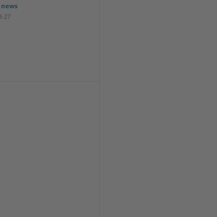
 news
3-27